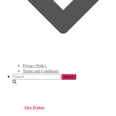
Privacy Policy
Terms and Conditions
Search
for:
IMG_2384
Alex Fenton
Published by
on
August 29, 2016
August 29, 2016