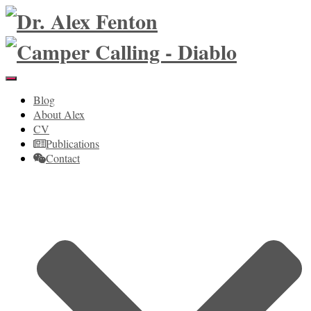
Toggle
Navigation
Blog
About Alex
CV
Publications
Contact